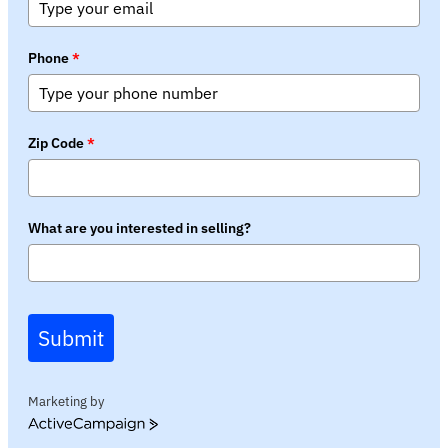
Phone
*
Zip Code
*
What are you interested in selling?
Submit
Marketing by
ActiveCampaign