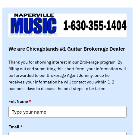
We are Chicagolands #1 Guitar Brokerage Dealer
Thank you for showing interest in our Brokerage program. By
filling out and submitting this short form, your information will
be forwarded to our Brokerage Agent Johnny. once he
receives your information he will contact you within 1-2
business days to discuss the next steps to be taken.
Full Name
*
Email
*